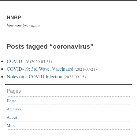
HNBP
how now brownpau
Posts tagged “coronavirus”
COVID-19
(2020-03-31)
COVID-19: 3rd Wave, Vaccinated
(2021-07-21)
Notes on a COVID Infection
(2022-09-15)
Pages
Home
Archives
About
More