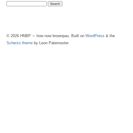
© 2026 HNBP ∼ how now brownpau. Built on
WordPress
& the
Scherzo theme
by Leon Paternoster.