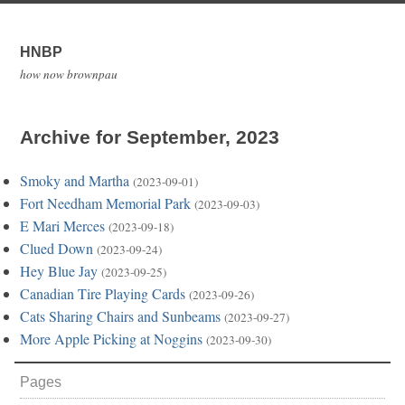
HNBP
how now brownpau
Archive for September, 2023
Smoky and Martha
(2023-09-01)
Fort Needham Memorial Park
(2023-09-03)
E Mari Merces
(2023-09-18)
Clued Down
(2023-09-24)
Hey Blue Jay
(2023-09-25)
Canadian Tire Playing Cards
(2023-09-26)
Cats Sharing Chairs and Sunbeams
(2023-09-27)
More Apple Picking at Noggins
(2023-09-30)
Pages