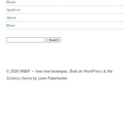
Home
Archives
About
More
© 2026 HNBP ∼ how now brownpau. Built on
WordPress
& the
Scherzo theme
by Leon Paternoster.