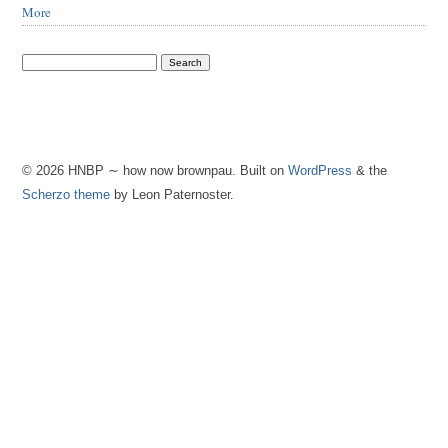
More
© 2026 HNBP ∼ how now brownpau. Built on
WordPress
& the
Scherzo theme
by Leon Paternoster.