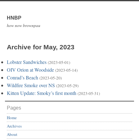
HNBP
how now brownpau
Archive for May, 2023
Lobster Sandwiches
(2023-05-01)
OIV Orion at Woodside
(2023-05-14)
Conrad’s Beach
(2023-05-20)
Wildfire Smoke over NS
(2023-05-29)
Kitten Update: Smoky’s first month
(2023-05-31)
Pages
Home
Archives
About