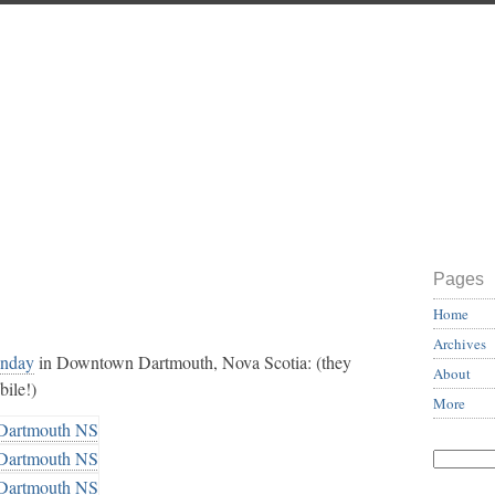
Pages
Home
Archives
unday
in Downtown Dartmouth, Nova Scotia: (they
About
bile!)
More