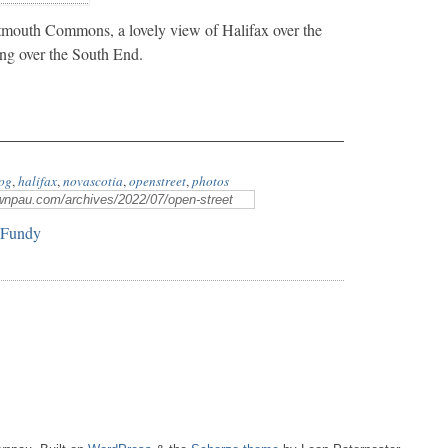
mouth Commons, a lovely view of Halifax over the
ing over the South End.
og
,
halifax
,
novascotia
,
openstreet
,
photos
 Fundy