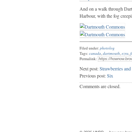
And on a walk through Dart
Harbour, with the fog creep
Filed under:
photolog
Tags:
canada
,
dartmouth
,
ezra
,
f
Permalink:
Next post:
Strawberries and
Previous post:
Six
Comments are closed.