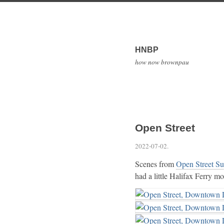
HNBP
how now brownpau
Open Street
2022-07-02
.
Scenes from
Open Street S
had a little Halifax Ferry mo