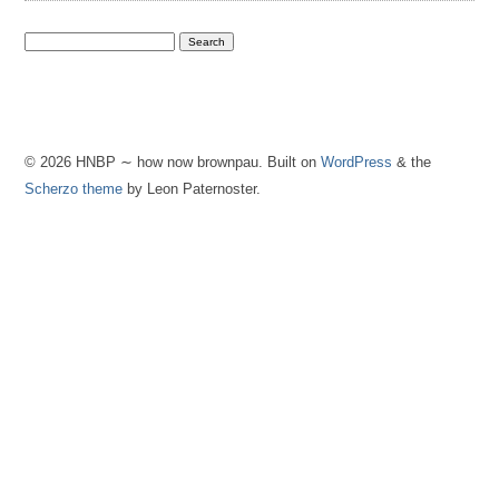
© 2026 HNBP ∼ how now brownpau. Built on
WordPress
& the
Scherzo theme
by Leon Paternoster.