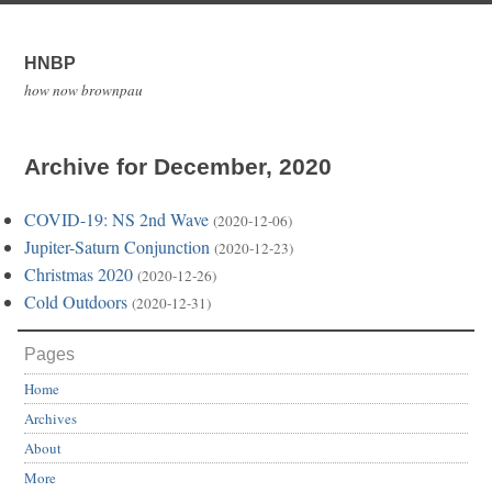
HNBP
how now brownpau
Archive for December, 2020
COVID-19: NS 2nd Wave
(2020-12-06)
Jupiter-Saturn Conjunction
(2020-12-23)
Christmas 2020
(2020-12-26)
Cold Outdoors
(2020-12-31)
Pages
Home
Archives
About
More