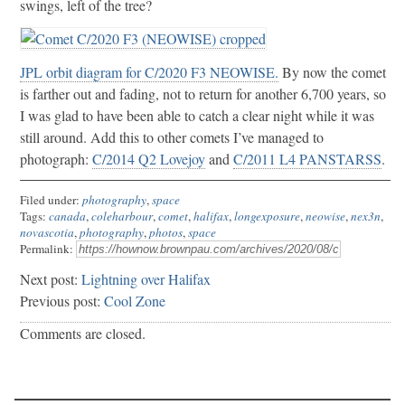
swings, left of the tree?
JPL orbit diagram for C/2020 F3 NEOWISE.
By now the comet
is farther out and fading, not to return for another 6,700 years, so
I was glad to have been able to catch a clear night while it was
still around. Add this to other comets I’ve managed to
photograph:
C/2014 Q2 Lovejoy
and
C/2011 L4 PANSTARSS
.
Filed under:
photography
,
space
Tags:
canada
,
coleharbour
,
comet
,
halifax
,
longexposure
,
neowise
,
nex3n
,
novascotia
,
photography
,
photos
,
space
Permalink:
Next post:
Lightning over Halifax
Previous post:
Cool Zone
Comments are closed.