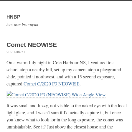
HNBP
how now brownpau
Comet NEOWISE
2020-08-21
.
On a warm July night in Cole Harbour NS, I ventured to a
school atop a nearby hill, set up my camera atop a playground
slide, pointed it northwest, and with a 15 second exposure,
captured
Comet C/2020 F3 NEOWISE
.
It was small and fuzzy, not visible to the naked eye with the local
light glare, and I wasn’t sure if I’d actually capture it, but once
you knew what to look for in the long exposure, the comet was
unmistakable. See it? Just above the closest house and the