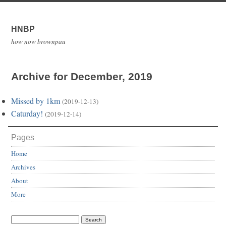
HNBP
how now brownpau
Archive for December, 2019
Missed by 1km
(2019-12-13)
Caturday!
(2019-12-14)
Pages
Home
Archives
About
More