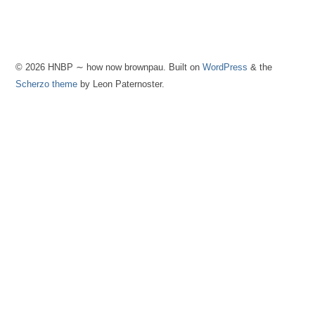
© 2026 HNBP ∼ how now brownpau. Built on
WordPress
& the
Scherzo theme
by Leon Paternoster.