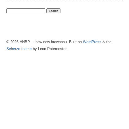
© 2026 HNBP ∼ how now brownpau. Built on
WordPress
& the
Scherzo theme
by Leon Paternoster.