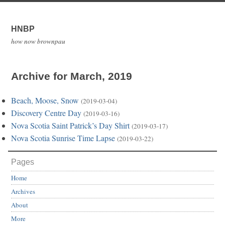
HNBP
how now brownpau
Archive for March, 2019
Beach, Moose, Snow
(2019-03-04)
Discovery Centre Day
(2019-03-16)
Nova Scotia Saint Patrick’s Day Shirt
(2019-03-17)
Nova Scotia Sunrise Time Lapse
(2019-03-22)
Pages
Home
Archives
About
More