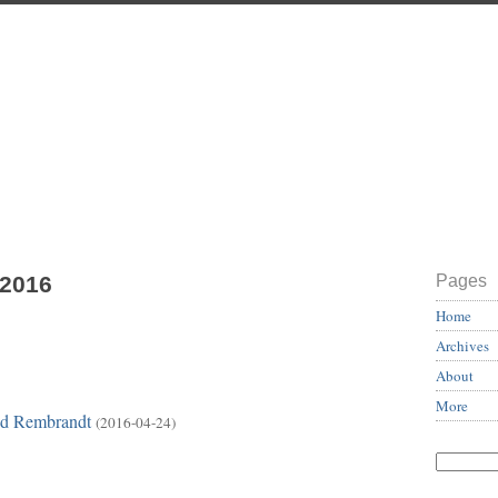
 2016
Pages
Home
Archives
About
More
red Rembrandt
(2016-04-24)