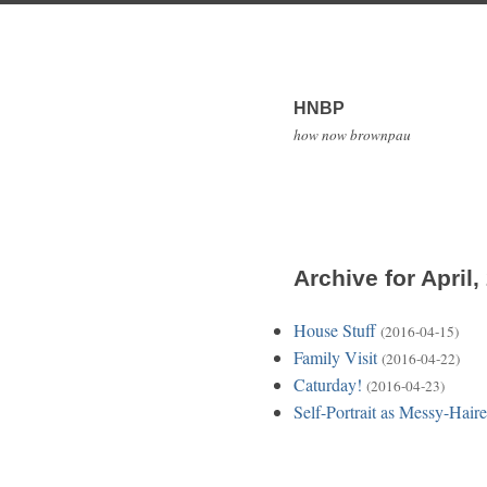
HNBP
how now brownpau
Archive for April,
House Stuff
(2016-04-15)
Family Visit
(2016-04-22)
Caturday!
(2016-04-23)
Self-Portrait as Messy-Hai