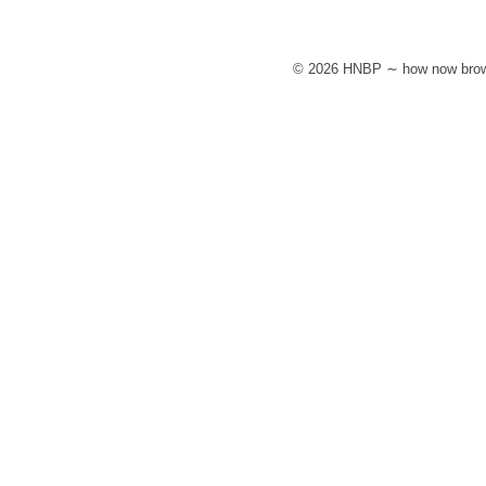
© 2026 HNBP ∼ how now brow