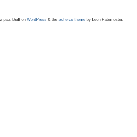
npau. Built on
WordPress
& the
Scherzo theme
by Leon Paternoster.