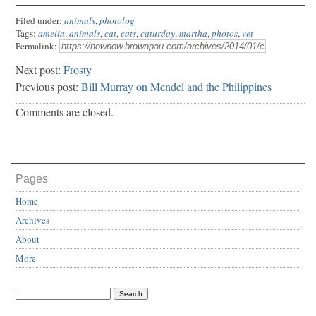
Filed under:
animals
,
photolog
Tags:
amelia
,
animals
,
cat
,
cats
,
caturday
,
martha
,
photos
,
vet
Permalink:
Next post:
Frosty
Previous post:
Bill Murray on Mendel and the Philippines
Comments are closed.
Pages
Home
Archives
About
More