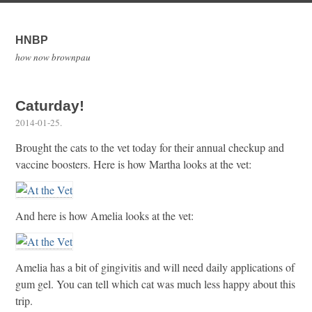
HNBP
how now brownpau
Caturday!
2014-01-25
.
Brought the cats to the vet today for their annual checkup and
vaccine boosters. Here is how Martha looks at the vet:
And here is how Amelia looks at the vet:
Amelia has a bit of gingivitis and will need daily applications of
gum gel. You can tell which cat was much less happy about this
trip.