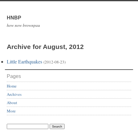
HNBP
how now brownpau
Archive for August, 2012
Little Earthquakes
(2012-08-23)
Pages
Home
Archives
About
More