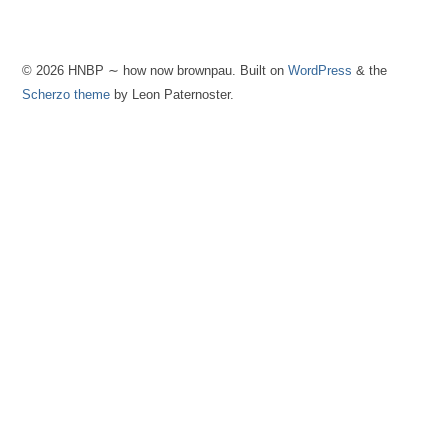
© 2026 HNBP ∼ how now brownpau. Built on
WordPress
& the
Scherzo theme
by Leon Paternoster.