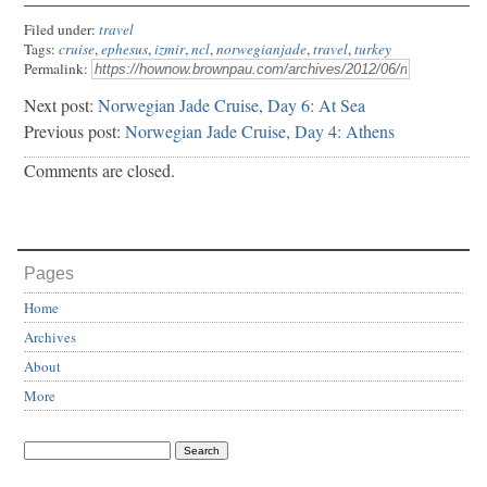
Filed under:
travel
Tags:
cruise
,
ephesus
,
izmir
,
ncl
,
norwegianjade
,
travel
,
turkey
Permalink:
Next post:
Norwegian Jade Cruise, Day 6: At Sea
Previous post:
Norwegian Jade Cruise, Day 4: Athens
Comments are closed.
Pages
Home
Archives
About
More