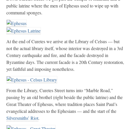
public latrine where the men of Ephesus used to wipe up with
communal sponges.
At the end of Curetes we arrive at the Library of Celsus — but
not the actual library itself, whose interior was destroyed in a 3rd
Century earthquake and fire, and the facade destroyed in
Byzantine days. The current facade is a 20th Century restoration,
yet faithful and imposing nonetheless.
From the Library, Curetes Street turns into “Marble Road,”
passing by an old brothel (right beside the public latrine) and the
Great Theater of Ephesus, where tradition places Saint Paul’s
evangelical addresses to the Ephesians — and the start of the
Silversmiths’ Riot
.