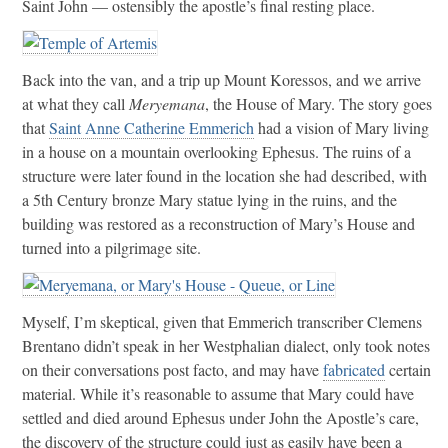
Saint John — ostensibly the apostle’s final resting place.
Back into the van, and a trip up Mount Koressos, and we arrive
at what they call
Meryemana
, the House of Mary. The story goes
that
Saint Anne Catherine Emmerich
had a vision of Mary living
in a house on a mountain overlooking Ephesus. The ruins of a
structure were later found in the location she had described, with
a 5th Century bronze Mary statue lying in the ruins, and the
building was restored as a reconstruction of Mary’s House and
turned into a pilgrimage site.
Myself, I’m skeptical, given that Emmerich transcriber Clemens
Brentano didn’t speak in her Westphalian dialect, only took notes
on their conversations post facto, and may have
fabricated
certain
material. While it’s reasonable to assume that Mary could have
settled and died around Ephesus under John the Apostle’s care,
the discovery of the structure could just as easily have been a