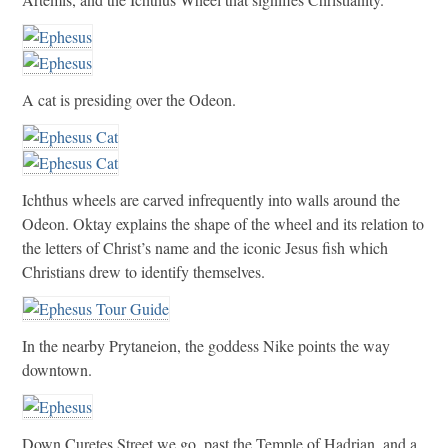
A cat is presiding over the Odeon.
Ichthus wheels are carved infrequently into walls around the
Odeon. Oktay explains the shape of the wheel and its relation to
the letters of Christ’s name and the iconic Jesus fish which
Christians drew to identify themselves.
In the nearby Prytaneion, the goddess Nike points the way
downtown.
Down Curetes Street we go, past the Temple of Hadrian, and a