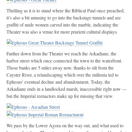
Thrilling as it is to stand where the Biblical Paul once preached,
it’s also a bit amusing to go into the backstage tunnels and see
graffiti of nude women carved into the marble, indicating the
Theater was also a venue for more prurient cultural displays.
Farther down from the Theater we reach the Arkadiane, the
harbor street which once connected the town to the waterfront.
Those banks are 5 miles away now, thanks to silt from the
Cayster River, a relandscaping which over the millenia led to
Ephesus’ eventual decline and abandonment. Today, the
Arkadiane ends in a landlocked marsh, inaccessible right now —
but the Imperial reenactors make up for missing that view.
We pass by the Lower Agora on the way out, and what used to