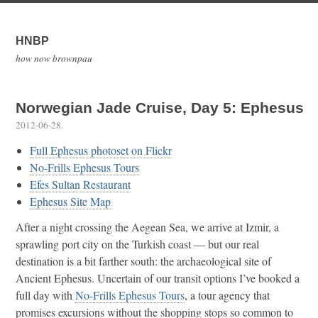
HNBP
how now brownpau
Norwegian Jade Cruise, Day 5: Ephesus
2012-06-28
.
Full Ephesus photoset on Flickr
No-Frills Ephesus Tours
Efes Sultan Restaurant
Ephesus Site Map
After a night crossing the Aegean Sea, we arrive at Izmir, a
sprawling port city on the Turkish coast — but our real
destination is a bit farther south: the archaeological site of
Ancient Ephesus. Uncertain of our transit options I’ve booked a
full day with
No-Frills Ephesus Tours
, a tour agency that
promises excursions without the shopping stops so common to