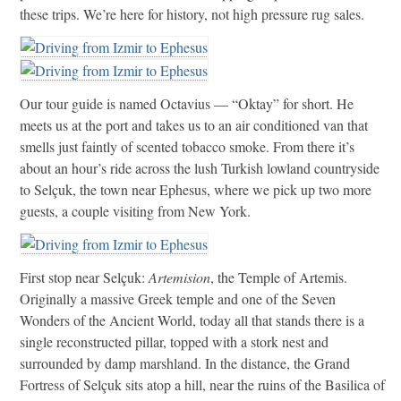
these trips. We’re here for history, not high pressure rug sales.
Our tour guide is named Octavius — “Oktay” for short. He
meets us at the port and takes us to an air conditioned van that
smells just faintly of scented tobacco smoke. From there it’s
about an hour’s ride across the lush Turkish lowland countryside
to Selçuk, the town near Ephesus, where we pick up two more
guests, a couple visiting from New York.
First stop near Selçuk:
Artemision
, the Temple of Artemis.
Originally a massive Greek temple and one of the Seven
Wonders of the Ancient World, today all that stands there is a
single reconstructed pillar, topped with a stork nest and
surrounded by damp marshland. In the distance, the Grand
Fortress of Selçuk sits atop a hill, near the ruins of the Basilica of