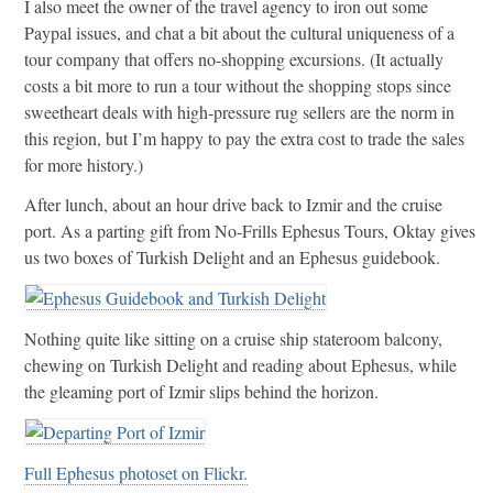
I also meet the owner of the travel agency to iron out some
Paypal issues, and chat a bit about the cultural uniqueness of a
tour company that offers no-shopping excursions. (It actually
costs a bit more to run a tour without the shopping stops since
sweetheart deals with high-pressure rug sellers are the norm in
this region, but I’m happy to pay the extra cost to trade the sales
for more history.)
After lunch, about an hour drive back to Izmir and the cruise
port. As a parting gift from No-Frills Ephesus Tours, Oktay gives
us two boxes of Turkish Delight and an Ephesus guidebook.
Nothing quite like sitting on a cruise ship stateroom balcony,
chewing on Turkish Delight and reading about Ephesus, while
the gleaming port of Izmir slips behind the horizon.
Full Ephesus photoset on Flickr.