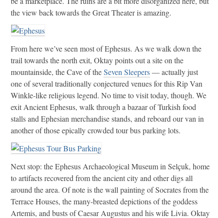
be a marketplace. The ruins are a bit more disorganized here, but
the view back towards the Great Theater is amazing.
From here we’ve seen most of Ephesus. As we walk down the
trail towards the north exit, Oktay points out a site on the
mountainside, the Cave of the
Seven Sleepers
— actually just
one of several traditionally conjectured venues for this Rip Van
Winkle-like religious legend. No time to visit today, though. We
exit Ancient Ephesus, walk through a bazaar of Turkish food
stalls and Ephesian merchandise stands, and reboard our van in
another of those epically crowded tour bus parking lots.
Next stop: the Ephesus Archaeological Museum in Selçuk, home
to artifacts recovered from the ancient city and other digs all
around the area. Of note is the wall painting of Socrates from the
Terrace Houses, the many-breasted depictions of the goddess
Artemis, and busts of Caesar Augustus and his wife Livia. Oktay