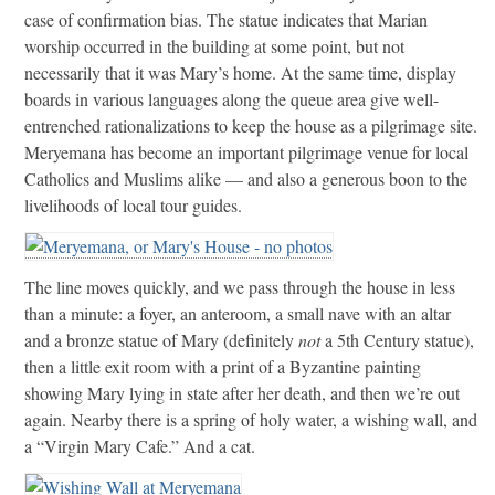
case of confirmation bias. The statue indicates that Marian
worship occurred in the building at some point, but not
necessarily that it was Mary’s home. At the same time, display
boards in various languages along the queue area give well-
entrenched rationalizations to keep the house as a pilgrimage site.
Meryemana has become an important pilgrimage venue for local
Catholics and Muslims alike — and also a generous boon to the
livelihoods of local tour guides.
The line moves quickly, and we pass through the house in less
than a minute: a foyer, an anteroom, a small nave with an altar
and a bronze statue of Mary (definitely
not
a 5th Century statue),
then a little exit room with a print of a Byzantine painting
showing Mary lying in state after her death, and then we’re out
again. Nearby there is a spring of holy water, a wishing wall, and
a “Virgin Mary Cafe.” And a cat.