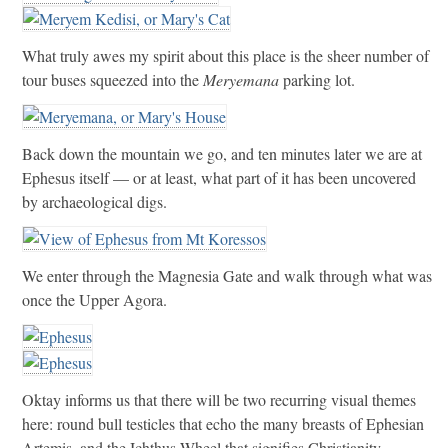
What truly awes my spirit about this place is the sheer number of
tour buses squeezed into the
Meryemana
parking lot.
Back down the mountain we go, and ten minutes later we are at
Ephesus itself — or at least, what part of it has been uncovered
by archaeological digs.
We enter through the Magnesia Gate and walk through what was
once the Upper Agora.
Oktay informs us that there will be two recurring visual themes
here: round bull testicles that echo the many breasts of Ephesian
Artemis, and the Ichthus Wheel that signifies Christianity.