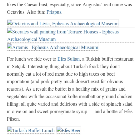
likes the Caesar bust, especially, since Augustus’ real name was
Octavius. Also fun:
Priapus
.
For lunch we ride over to
Efes Sultan
, a Turkish buffet restaurant
in Selçuk. Interesting thing about Turkish food: they don’t
normally eat a lot of red meat due to high taxes on beef
importation (and pork pretty much doesn’t exist for obvious
reasons). As a result the buffet is a healthy mix of grains and
vegetables with the occasional kofte meatball or ground chicken
filling, all quite varied and delicious with a side of spinach salad
in olive oil and sweet pomegranate syrup — and a bottle of Efes
Pilsen.