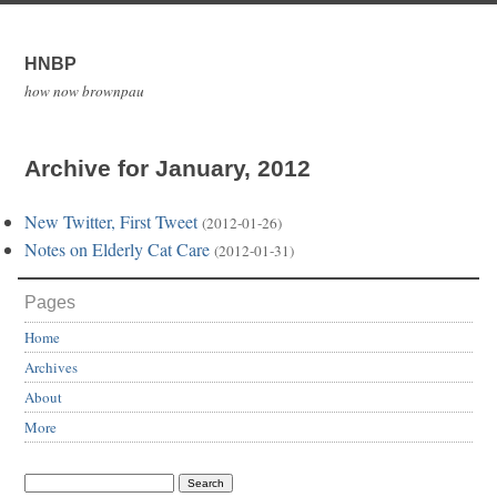
HNBP
how now brownpau
Archive for January, 2012
New Twitter, First Tweet
(2012-01-26)
Notes on Elderly Cat Care
(2012-01-31)
Pages
Home
Archives
About
More