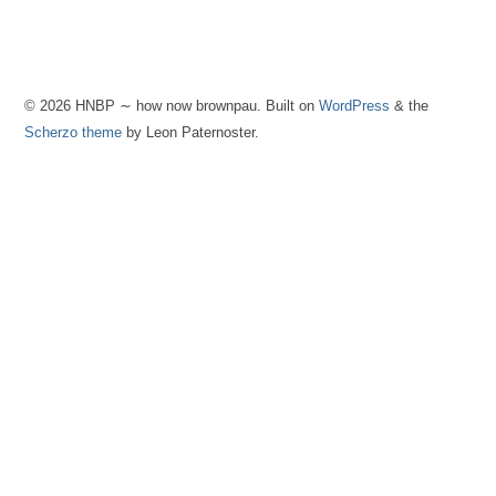
© 2026 HNBP ∼ how now brownpau. Built on
WordPress
& the
Scherzo theme
by Leon Paternoster.