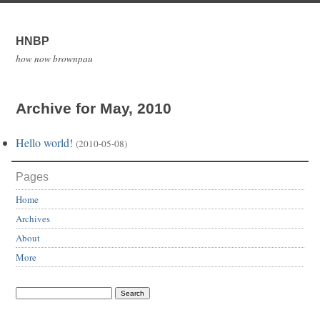
HNBP
how now brownpau
Archive for May, 2010
Hello world!
(2010-05-08)
Pages
Home
Archives
About
More