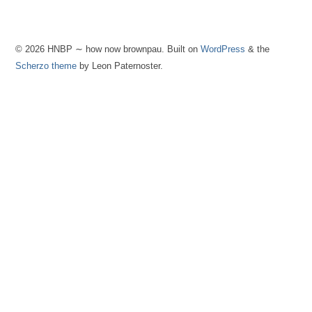
© 2026 HNBP ∼ how now brownpau. Built on
WordPress
& the
Scherzo theme
by Leon Paternoster.