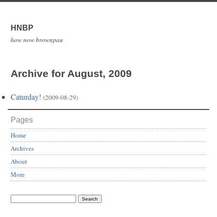
HNBP
how now brownpau
Archive for August, 2009
Caturday!
(2009-08-29)
Pages
Home
Archives
About
More