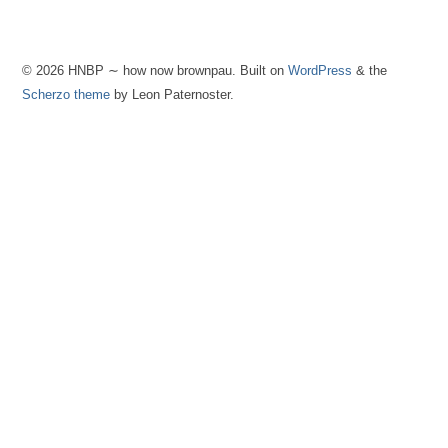
© 2026 HNBP ∼ how now brownpau. Built on
WordPress
& the
Scherzo theme
by Leon Paternoster.