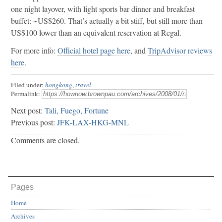
one night layover, with light sports bar dinner and breakfast
buffet: ~US$260. That’s actually a bit stiff, but still more than
US$100 lower than an equivalent reservation at Regal.
For more info:
Official hotel page here
, and
TripAdvisor reviews
here
.
Filed under:
hongkong
,
travel
Permalink:
Next post:
Tali, Fuego, Fortune
Previous post:
JFK-LAX-HKG-MNL
Comments are closed.
Pages
Home
Archives