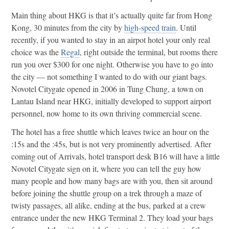
Main thing about HKG is that it’s actually quite far from Hong
Kong, 30 minutes from the city by
high-speed train
. Until
recently, if you wanted to stay in an airpot hotel your only real
choice was the
Regal
, right outside the terminal, but rooms there
run you over $300 for one night. Otherwise you have to go into
the city — not something I wanted to do with our giant bags.
Novotel Citygate opened in 2006 in Tung Chung, a town on
Lantau Island near HKG, initially developed to support airport
personnel, now home to its own thriving commercial scene.
The hotel has a free shuttle which leaves twice an hour on the
:15s and the :45s, but is not very prominently advertised. After
coming out of Arrivals, hotel transport desk B16 will have a little
Novotel Citygate sign on it, where you can tell the guy how
many people and how many bags are with you, then sit around
before joining the shuttle group on a trek through a maze of
twisty passages, all alike, ending at the bus, parked at a crew
entrance under the new HKG Terminal 2. They load your bags