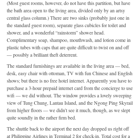
(Most guest rooms, however, do not have this partition, but have
the bath area open to the living area, divided only by an artsy
central glass column.) There are two sinks (probably just one in
the standard guest room), separate glass cubicles for toilet and
shower, and a wonderful “rainstorm” shower head.
Complimentary soap, shampoo, mouthwash, and lotion come in
plastic tubes with caps that are quite difficult to twist on and off
— possibly a brilliant theft deterrent.
The standard furnishings are available in the living area — bed,
desk, easy chair with ottoman, TV with fun Chinese and English
shows; but there is no free hotel internet. Apparently you have to
purchase a 3-hour prepaid internet card from the concierge to use
wifi — we did without. The window provides a lovely sweeping
view of Tung Chung, Lantau Island, and the Ngong Ping Skyrail
from higher floors — we didn’t see it much, though, as we slept
quite soundly in the rather firm bed.
The shuttle back to the airport the next day dropped us right off
at Philippine Airlines in Terminal 2 for check-in. Total cost for a