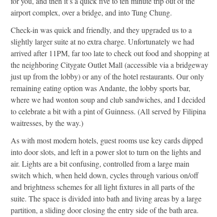
for you, and then it’s a quick five to ten minute trip out of the
airport complex, over a bridge, and into Tung Chung.
Check-in was quick and friendly, and they upgraded us to a
slightly larger suite at no extra charge. Unfortunately we had
arrived after 11PM, far too late to check out food and shopping at
the neighboring Citygate Outlet Mall (accessible via a bridgeway
just up from the lobby) or any of the hotel restaurants. Our only
remaining eating option was Andante, the lobby sports bar,
where we had wonton soup and club sandwiches, and I decided
to celebrate a bit with a pint of Guinness. (All served by Filipina
waitresses, by the way.)
As with most modern hotels, guest rooms use key cards dipped
into door slots, and left in a power slot to turn on the lights and
air. Lights are a bit confusing, controlled from a large main
switch which, when held down, cycles through various on/off
and brightness schemes for all light fixtures in all parts of the
suite. The space is divided into bath and living areas by a large
partition, a sliding door closing the entry side of the bath area.