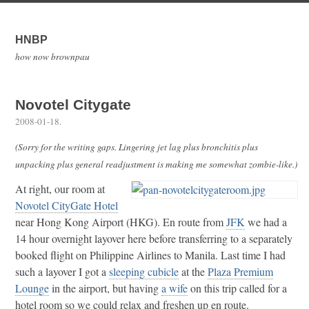
HNBP
how now brownpau
Novotel Citygate
2008-01-18
.
(Sorry for the writing gaps. Lingering jet lag plus bronchitis plus
unpacking plus general readjustment is making me somewhat zombie-like.)
At right, our room at
Novotel CityGate Hotel
near Hong Kong Airport (HKG). En route from
JFK
we had a
14 hour overnight layover here before transferring to a separately
booked flight on Philippine Airlines to Manila. Last time I had
such a layover I got a
sleeping cubicle
at the
Plaza Premium
Lounge
in the airport, but having
a wife
on this trip called for a
hotel room so we could relax and freshen up en route.