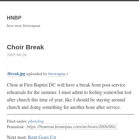
HNBP
how now brownpau
Choir Break
2005-06-26
.
Break.jpg
(
uploaded by
brownpau
.)
Choir at First Baptist DC will have a break from post-service
rehearsals for the summer. I must admit to feeling somewhat lost
after church this time of year; like I should be staying around
church and doing something for another hour after service.
Filed under:
photolog
Permalink:
Next post:
Rent Goes Up