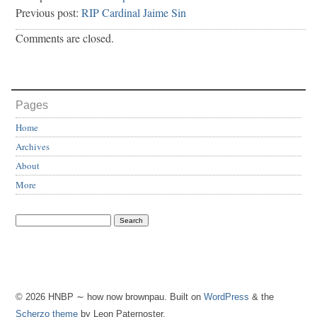
Previous post:
RIP Cardinal Jaime Sin
Comments are closed.
Pages
Home
Archives
About
More
© 2026 HNBP ∼ how now brownpau. Built on
WordPress
& the
Scherzo theme
by Leon Paternoster.