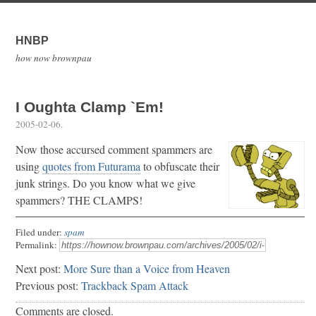
HNBP
how now brownpau
I Oughta Clamp `Em!
2005-02-06
.
Now those accursed comment spammers are
using
quotes from Futurama
to obfuscate their
junk strings. Do you know what we give
spammers? THE CLAMPS!
Filed under:
spam
Permalink:
Next post:
More Sure than a Voice from Heaven
Previous post:
Trackback Spam Attack
Comments are closed.