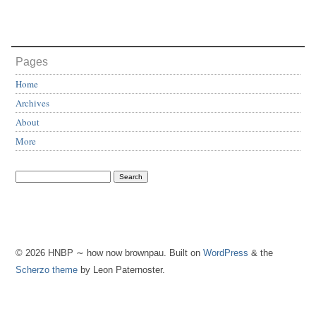
Pages
Home
Archives
About
More
© 2026 HNBP ∼ how now brownpau. Built on
WordPress
& the
Scherzo theme
by Leon Paternoster.