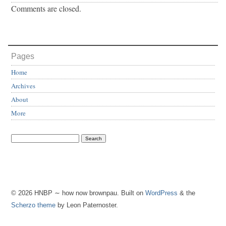
Comments are closed.
Pages
Home
Archives
About
More
© 2026 HNBP ∼ how now brownpau. Built on
WordPress
& the
Scherzo theme
by Leon Paternoster.