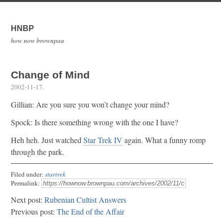
HNBP
how now brownpau
Change of Mind
2002-11-17
.
Gillian: Are you sure you won’t change your mind?
Spock: Is there something wrong with the one I have?
Heh heh. Just watched
Star Trek IV
again. What a funny romp
through the park.
Filed under:
startrek
Permalink:
Next post:
Rubenian Cultist Answers
Previous post:
The End of the Affair