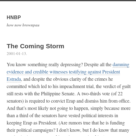
HNBP
how now brownpau
The Coming Storm
2001-01-13
.
You know something really depressing? Despite all the
damning
evidence and credible witnesses testifying against President
Estrada
, and despite the obvious clarity of the crimes he
committed which led to his impeachment trial, the verdict of guilt
still rests with the Philippine Senate. A two-thirds vote (of 22
senators) is required to convict Erap and dismiss him from office.
And that’s most likely not going to happen, simply because more
than a third of the senators have vested political interests in
keeping Erap as President. (Are rumors true that he is funding
their political campaigns? I don’t know, but I do know that many