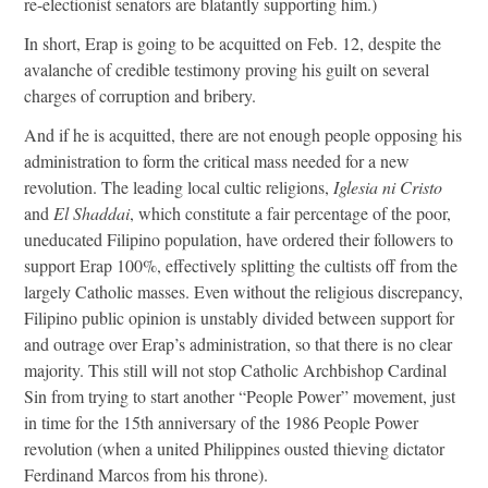
re-electionist senators are blatantly supporting him.)
In short, Erap is going to be acquitted on Feb. 12, despite the
avalanche of credible testimony proving his guilt on several
charges of corruption and bribery.
And if he is acquitted, there are not enough people opposing his
administration to form the critical mass needed for a new
revolution. The leading local cultic religions,
Iglesia ni Cristo
and
El Shaddai
, which constitute a fair percentage of the poor,
uneducated Filipino population, have ordered their followers to
support Erap 100%, effectively splitting the cultists off from the
largely Catholic masses. Even without the religious discrepancy,
Filipino public opinion is unstably divided between support for
and outrage over Erap’s administration, so that there is no clear
majority. This still will not stop Catholic Archbishop Cardinal
Sin from trying to start another “People Power” movement, just
in time for the 15th anniversary of the 1986 People Power
revolution (when a united Philippines ousted thieving dictator
Ferdinand Marcos from his throne).