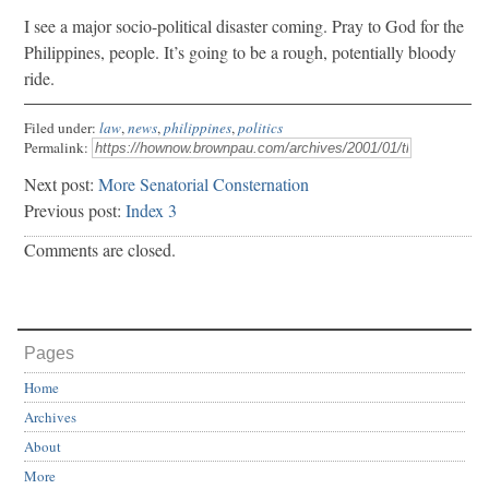
I see a major socio-political disaster coming. Pray to God for the
Philippines, people. It’s going to be a rough, potentially bloody
ride.
Filed under:
law
,
news
,
philippines
,
politics
Permalink:
Next post:
More Senatorial Consternation
Previous post:
Index 3
Comments are closed.
Pages
Home
Archives
About
More