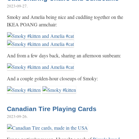
2023-09-27
.
Smoky and Amelia being nice and cuddling together on the
IKEA POANG armchair:
And from a few days back, sharing an afternoon sunbeam:
And a couple golden-hour closeups of Smoky:
Canadian Tire Playing Cards
2023-09-26
.