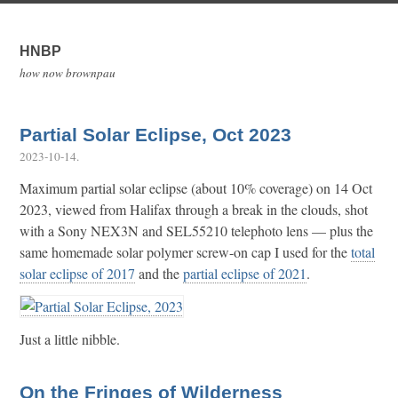
HNBP
how now brownpau
Partial Solar Eclipse, Oct 2023
2023-10-14
.
Maximum partial solar eclipse (about 10% coverage) on 14 Oct
2023, viewed from Halifax through a break in the clouds, shot
with a Sony NEX3N and SEL55210 telephoto lens — plus the
same homemade solar polymer screw-on cap I used for the
total
solar eclipse of 2017
and the
partial eclipse of 2021
.
Just a little nibble.
On the Fringes of Wilderness