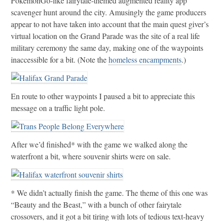
PokemonGo-like fairytale-themed augmented reality app
scavenger hunt around the city. Amusingly the game producers
appear to not have taken into account that the main quest giver’s
virtual location on the Grand Parade was the site of a real life
military ceremony the same day, making one of the waypoints
inaccessible for a bit. (Note the
homeless encampments
.)
En route to other waypoints I paused a bit to appreciate this
message on a traffic light pole.
After we’d finished* with the game we walked along the
waterfront a bit, where souvenir shirts were on sale.
* We didn’t actually finish the game. The theme of this one was
“Beauty and the Beast,” with a bunch of other fairytale
crossovers, and it got a bit tiring with lots of tedious text-heavy