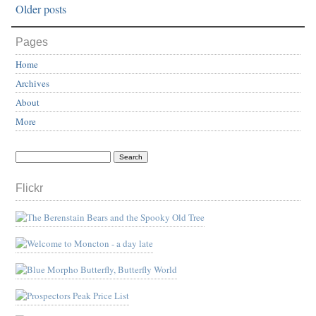
Older posts
Pages
Home
Archives
About
More
Flickr