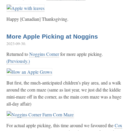
Happy [Canadian] Thanksgiving.
More Apple Picking at Noggins
2023-09-30
.
Returned to
Noggins Corner
for more apple picking.
(Previously.)
But first, the much-anticipated children’s play area, and a walk
around the corn maze (same as last year, we just did the kiddie
mini-maze off in the corner, as the main corn maze was a huge
all-day affair)
For actual apple picking, this time around we favoured the
Cox