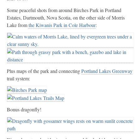
Some peaceful shots from around Birches Park in Portland
Estates, Dartmouth, Nova Scotia, on the other side of Morris
Lake from
the Kiwanis Park in Cole Harbour
:
Plus maps of the park and connecting
Portland Lakes Greenway
trail system:
Bonus dragonfly!