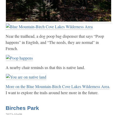
Near the trailhead, a dog poop bag dispenser that says “Poop
happens” in English, and “The needs, they are normal” in
French.
A nearby chair reminds us that this is native land.
More on the Blue Mountain-Birch Cove Lakes Wilderness Area
.
I want to explore the trails around here more in the future.
Birches Park
2023-10-09
.