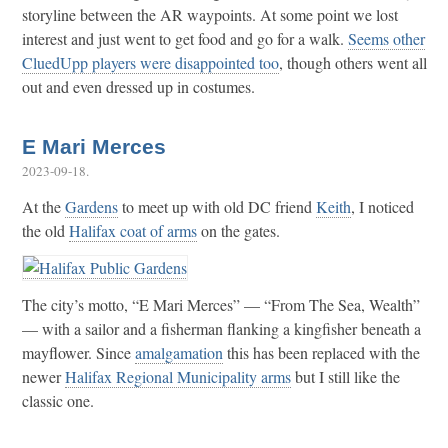
storyline between the AR waypoints. At some point we lost
interest and just went to get food and go for a walk.
Seems other
CluedUpp players were disappointed too
, though others went all
out and even dressed up in costumes.
E Mari Merces
2023-09-18
.
At the
Gardens
to meet up with old DC friend
Keith
, I noticed
the old
Halifax coat of arms
on the gates.
The city’s motto, “E Mari Merces” — “From The Sea, Wealth”
— with a sailor and a fisherman flanking a kingfisher beneath a
mayflower. Since
amalgamation
this has been replaced with the
newer
Halifax Regional Municipality arms
but I still like the
classic one.