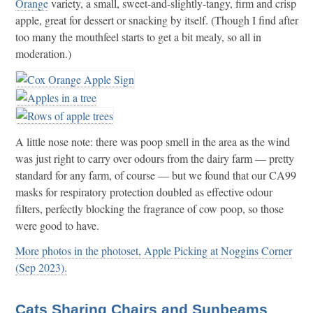
Orange
variety, a small, sweet-and-slightly-tangy, firm and crisp
apple, great for dessert or snacking by itself. (Though I find after
too many the mouthfeel starts to get a bit mealy, so all in
moderation.)
A little nose note: there was poop smell in the area as the wind
was just right to carry over odours from the dairy farm — pretty
standard for any farm, of course — but we found that our CA99
masks for respiratory protection doubled as effective odour
filters, perfectly blocking the fragrance of cow poop, so those
were good to have.
More photos in the photoset, Apple Picking at Noggins Corner
(Sep 2023).
Cats Sharing Chairs and Sunbeams