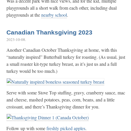
Was a decent park with nice views, and for the kid, multiple
playgrounds all a short walk from each other, including dual
playgrounds at the
nearby school
.
Canadian Thanksgiving 2023
2023-10-08
.
Another Canadian October Thanksgiving at home, with this
“naturally inspired” Butterball turkey for roasting. (As usual, just
a small roaster kit-type turkey breast, as it’s just us and a full
turkey would be too much.)
Serve with some Stove Top stuffing, gravy, cranberry sauce, mac
and cheese, mashed potatoes, peas, corn, beans, and a little
croissant, and there’s Thanksgiving dinner for you.
Follow up with some
freshly picked apples
.