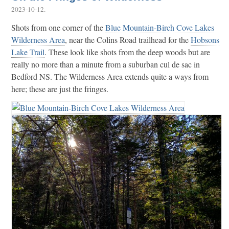
2023-10-12
.
Shots from one corner of the
Blue Mountain-Birch Cove Lakes
Wilderness Area
, near the Colins Road trailhead for the
Hobsons
Lake Trail
. These look like shots from the deep woods but are
really no more than a minute from a suburban cul de sac in
Bedford NS. The Wilderness Area extends quite a ways from
here; these are just the fringes.