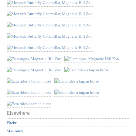
Elsewhere
Flickr
Mastodon