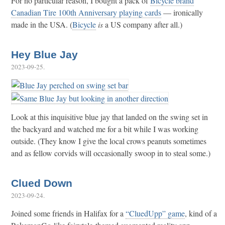
For no particular reason, I bought a pack of
Bicycle brand
Canadian Tire 100th Anniversary playing cards
— ironically
made in the USA. (
Bicycle
is
a US company after all.)
Hey Blue Jay
2023-09-25
.
Look at this inquisitive blue jay that landed on the swing set in
the backyard and watched me for a bit while I was working
outside. (They know I give the local crows peanuts sometimes
and as fellow corvids will occasionally swoop in to steal some.)
Clued Down
2023-09-24
.
Joined some friends in Halifax for a
“CluedUpp” game
, kind of a